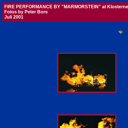
FIRE PERFORMANCE BY "MARMORSTEIN" at Klosterne
Fotos by Peter Bors
Juli 2001