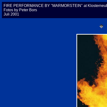
FIRE PERFORMANCE BY "MARMORSTEIN" at Klosterneubur
Fotos by Peter Bors
Juli 2001